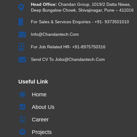
Head Office:
Chandan Group, 1019/2 Datta Niwas,
Deep Bungalow Chowk, Shivajinagar, Pune – 411016
For Sales & Services Enquiries - +91- 9373501010
Info@chandantech.com
For Job Related HR- +91-8975750316
Send CV To Jobs@chandantech.com
Useful Link
Home
About Us
Career
Projects