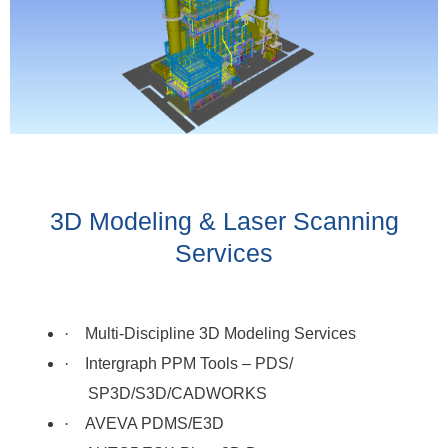
3D Modeling & Laser Scanning
Services
·
Multi-Discipline 3D Modeling Services
·
Intergraph PPM Tools – PDS/
SP3D/S3D/CADWORKS
·
AVEVA PDMS/E3D