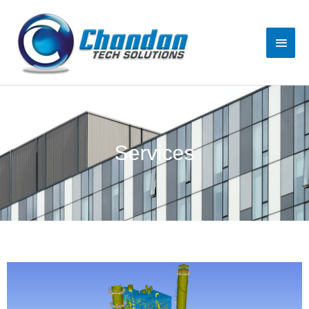
Services