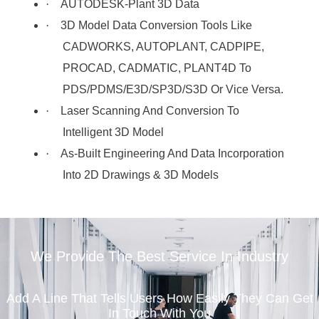
·
AUTODESK-Plant 3D Data
·
3D Model Data Conversion Tools Like
CADWORKS, AUTOPLANT, CADPIPE,
PROCAD, CADMATIC, PLANT4D To
PDS/PDMS/E3D/SP3D/S3D Or Vice Versa.
·
Laser Scanning And Conversion To
Intelligent 3D Model
·
As-Built Engineering And Data Incorporation
Into 2D Drawings & 3D Models
We Provide The Best Service In Industry
Add A Line That Tells Users How Easily They Can Get
In Touch With You