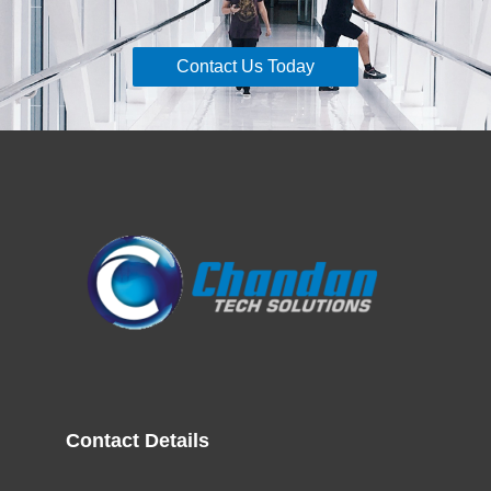
Contact Us Today
Contact Details