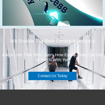
We Provide The Best Service In Industry
Add A Line That Tells Users How Easily They Can Get
In Touch With You
Contact Us Today