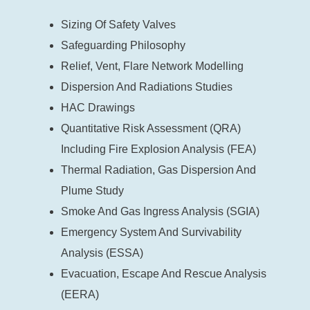
Sizing Of Safety Valves
Safeguarding Philosophy
Relief, Vent, Flare Network Modelling
Dispersion And Radiations Studies
HAC Drawings
Quantitative Risk Assessment (QRA)
Including Fire Explosion Analysis (FEA)
Thermal Radiation, Gas Dispersion And
Plume Study
Smoke And Gas Ingress Analysis (SGIA)
Emergency System And Survivability
Analysis (ESSA)
Evacuation, Escape And Rescue Analysis
(EERA)