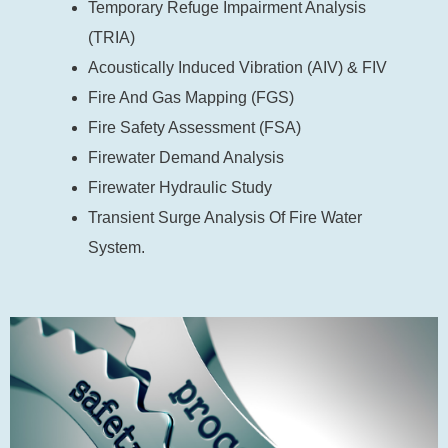
Temporary Refuge Impairment Analysis
(TRIA)
Acoustically Induced Vibration (AIV) & FIV
Fire And Gas Mapping (FGS)
Fire Safety Assessment (FSA)
Firewater Demand Analysis
Firewater Hydraulic Study
Transient Surge Analysis Of Fire Water
System.