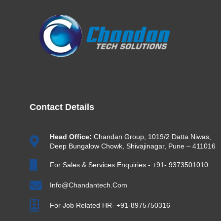
Contact Details
Head Office:
Chandan Group, 1019/2 Datta Niwas,
Deep Bungalow Chowk, Shivajinagar, Pune – 411016
For Sales & Services Enquiries - +91- 9373501010
Info@chandantech.com
For Job Related HR- +91-8975750316