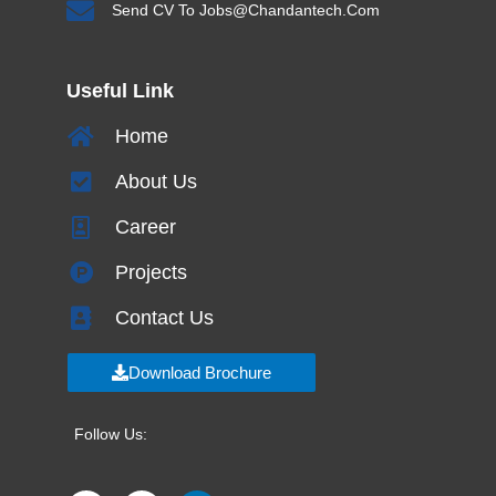
Send CV To Jobs@chandantech.com
Useful Link
Home
About Us
Career
Projects
Contact Us
Download Brochure
Follow Us: