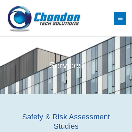
Services
Safety & Risk Assessment
Studies