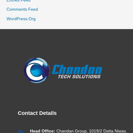
Comments Feed
WordPress.org
Contact Details
Head Office:
Chandan Group, 1019/2 Datta Niwas,