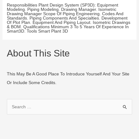
Responsibilities Plant Design System (SP3D): Equipment
Modeling. Piping Modeling. Drawing Manager. Isometric
Drawing Manager Scope Of Piping Engineering. Codes And
Standards. Piping Components And Specialties. Development
Of Plot Plan. Equipment And Piping Layout. Isometric Drawings
& BOM. Qualifications Minimum 3 To 5 Years Of Experience In
Smart3D. Tools Smart Plant 3D
About This Site
This May Be A Good Place To Introduce Yourself And Your Site
Or Include Some Credits.