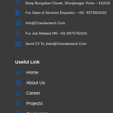
Deep Bungalow Chowk, Shivajinagar, Pune – 411016
For Sales & Services Enquiries - +91- 9373501010
Info@chandantech.com
For Job Related HR- +91-8975750316
Send CV To Jobs@chandantech.com
Useful Link
Home
About Us
Career
Projects