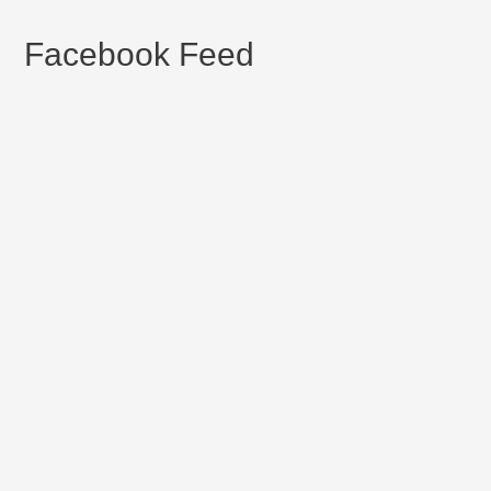
Facebook Feed