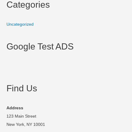
Categories
Uncategorized
Google Test ADS
Find Us
Address
123 Main Street
New York, NY 10001