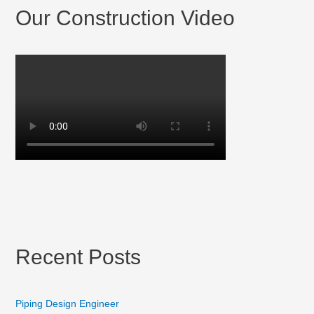
Our Construction Video
Recent Posts
Piping Design Engineer