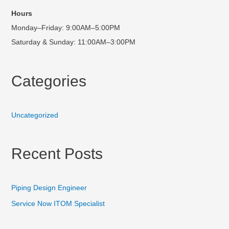
Hours
Monday–Friday: 9:00AM–5:00PM
Saturday & Sunday: 11:00AM–3:00PM
Categories
Uncategorized
Recent Posts
Piping Design Engineer
Service Now ITOM Specialist