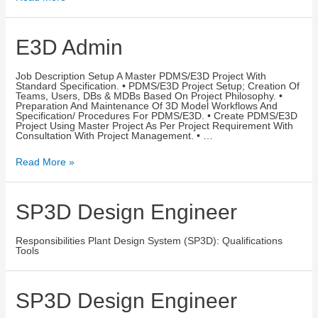
E3D Admin
Job Description Setup A Master PDMS/E3D Project With
Standard Specification. • PDMS/E3D Project Setup; Creation Of
Teams, Users, DBs & MDBs Based On Project Philosophy. •
Preparation And Maintenance Of 3D Model Workflows And
Specification/ Procedures For PDMS/E3D. • Create PDMS/E3D
Project Using Master Project As Per Project Requirement With
Consultation With Project Management. • …
Read More »
SP3D Design Engineer
Responsibilities Plant Design System (SP3D): Qualifications
Tools
SP3D Design Engineer