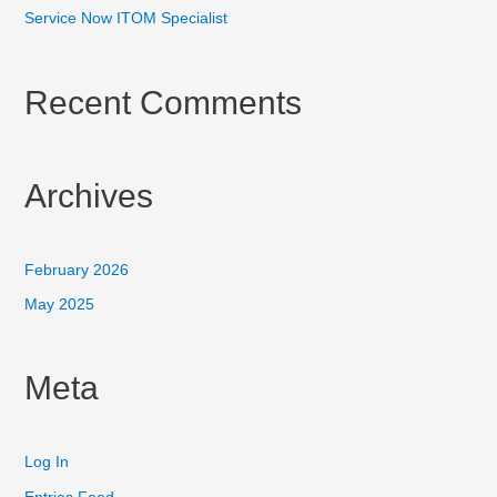
Service Now ITOM Specialist
Recent Comments
Archives
February 2026
May 2025
Meta
Log In
Entries Feed