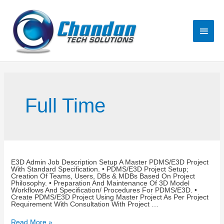
Full Time
E3D Admin Job Description Setup A Master PDMS/E3D Project
With Standard Specification. • PDMS/E3D Project Setup;
Creation Of Teams, Users, DBs & MDBs Based On Project
Philosophy. • Preparation And Maintenance Of 3D Model
Workflows And Specification/ Procedures For PDMS/E3D. •
Create PDMS/E3D Project Using Master Project As Per Project
Requirement With Consultation With Project …
Read More »